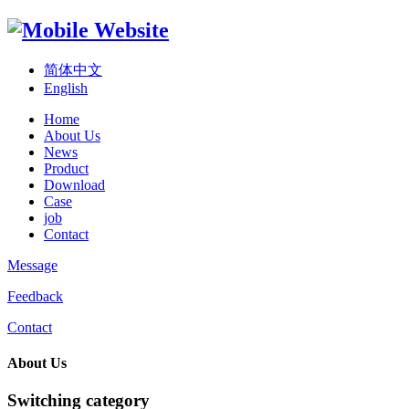
简体中文
English
Home
About Us
News
Product
Download
Case
job
Contact
Message
Feedback
Contact
About Us
Switching category