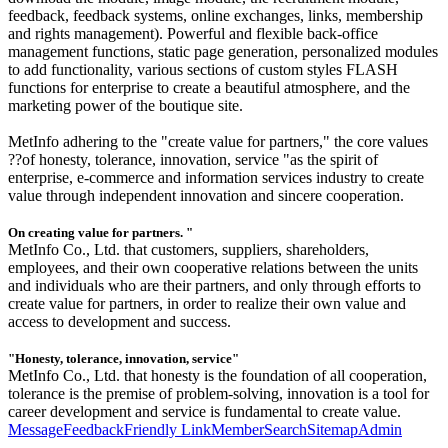
feedback, feedback systems, online exchanges, links, membership
and rights management). Powerful and flexible back-office
management functions, static page generation, personalized modules
to add functionality, various sections of custom styles FLASH
functions for enterprise to create a beautiful atmosphere, and the
marketing power of the boutique site.
MetInfo adhering to the "create value for partners," the core values
??of honesty, tolerance, innovation, service "as the spirit of
enterprise, e-commerce and information services industry to create
value through independent innovation and sincere cooperation.
On creating value for partners. "
MetInfo Co., Ltd. that customers, suppliers, shareholders,
employees, and their own cooperative relations between the units
and individuals who are their partners, and only through efforts to
create value for partners, in order to realize their own value and
access to development and success.
"Honesty, tolerance, innovation, service"
MetInfo Co., Ltd. that honesty is the foundation of all cooperation,
tolerance is the premise of problem-solving, innovation is a tool for
career development and service is fundamental to create value.
Message
Feedback
Friendly Link
Member
Search
Sitemap
Admin