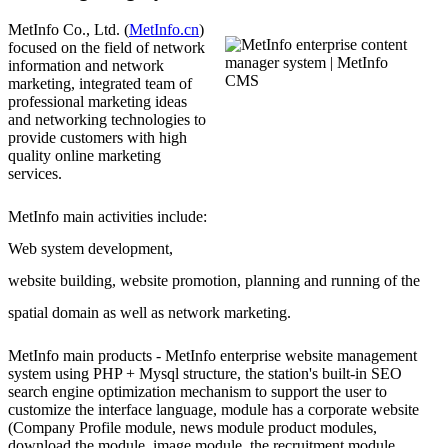
MetInfo Co., Ltd. (
MetInfo.cn
)
focused on the field of network
information and network
marketing, integrated team of
professional marketing ideas
and networking technologies to
provide customers with high
quality online marketing
services.
MetInfo main activities include:
Web system development,
website building, website promotion, planning and running of the
spatial domain as well as network marketing.
MetInfo main products - MetInfo enterprise website management
system using PHP + Mysql structure, the station's built-in SEO
search engine optimization mechanism to support the user to
customize the interface language, module has a corporate website
(Company Profile module, news module product modules,
download the module, image module, the recruitment module,