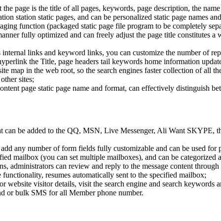
 the page is the title of all pages, keywords, page description, the name 
tion station static pages, and can be personalized static page names and
ackaging function (packaged static page file program to be completely se
nner fully optimized and can freely adjust the page title constitutes a 
e's internal links and keyword links, you can customize the number of re
erlink the Title, page headers tail keywords home information updated
site map in the web root, so the search engines faster collection of all t
other sites;
content page static page name and format, can effectively distinguish b
hat can be added to the QQ, MSN, Live Messenger, Ali Want SKYPE, thi
add any number of form fields fully customizable and can be used for pr
ecified mailbox (you can set multiple mailboxes), and can be categoriz
, administrators can review and reply to the message content through
unctionality, resumes automatically sent to the specified mailbox;
tor website visitor details, visit the search engine and search keywords 
nd or bulk SMS for all Member phone number.