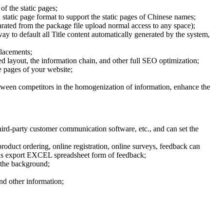
of the static pages;
 static page format to support the static pages of Chinese names;
parated from the package file upload normal access to any space);
way to default all Title content automatically generated by the system,
placements;
 layout, the information chain, and other full SEO optimization;
he pages of your website;
etween competitors in the homogenization of information, enhance the
rd-party customer communication software, etc., and can set the
oduct ordering, online registration, online surveys, feedback can
ed as export EXCEL spreadsheet form of feedback;
 the background;
and other information;