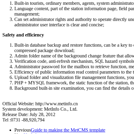
Built-in tourists, ordinary members, agents, system administrat
Language content, part of the station information page, field pa
management;
Can set administrator rights and authority to operate directly
administrator user interface is clear and concise;
Safety and efficiency
Built-in database backup and restore functions, can be a key to 
compressed package download;
Admin folder name of the background change feature that allow
Verification code, anti-refresh mechanism, SQL hazard symbols a
Administrator password for the mailbox to retrieve function, m
Efficiency of public information read control parameters to the t
Upload folder and visualization file management functions, you 
PHP + MYSQL framework, the static function of the station, the s
Background built-in site examination, you can find the details of t
Official Website: http://www.metinfo.cn
System development: MetInfo Co., Ltd.
Release Date: July 28, 2012
Tel :0731 -88,920,794
Previous
Guide to making the MetCMS template