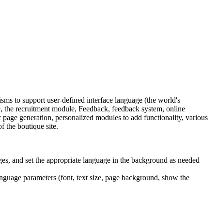
s to support user-defined interface language (the world's
 the recruitment module, Feedback, feedback system, online
age generation, personalized modules to add functionality, various
f the boutique site.
ges, and set the appropriate language in the background as needed
language parameters (font, text size, page background, show the