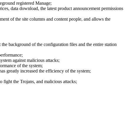
oreground registered Manage;
y prices, data download, the latest product announcement permissions
ment of the site columns and content people, and allows the
the background of the configuration files and the entire station
performance;
ystem against malicious attacks;
formance of the system;
has greatly increased the efficiency of the system;
 fight the Trojans, and malicious attacks;