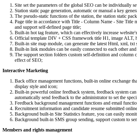
Site set the parameters of the global SEO can be individually set
Station static page generation, automatic or manual a key genera
The pseudo-static functions of the station, the station static p
Page title in accordance with Title - Column Name - Site Title ma
and support self-defined page title;
Built-in hot tag feature, which can effectively increase websit
Official template DIV + CSS framework title H1, image ALT, hyp
Built-in site map module, can generate the latest Html, xml, txt 
Built-in link modules can be easily connected to each other and 
The support section folders custom self-definition and column 
effect of SEO;
Interactive Marketing
Back office management functions, built-in online exchange t
display style and icon;
Built-in powerful online feedback system, feedback system can 
automatically send feedback to the administrator to set the sp
Feedback background management functions and email functions
Recruitment information and candidate resume submitted online f
Background built-in Site Statistics feature, you can easily moni
Background built-in SMS group sending, support custom to se
Members and rights management