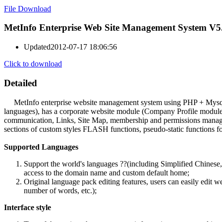
File Download
MetInfo Enterprise Web Site Management System V5
Updated
2012-07-17 18:06:56
Click to download
Detailed
MetInfo enterprise website management system using PHP + Mysql stru
languages), has a corporate website module (Company Profile modul
communication, Links, Site Map, membership and permissions manageme
sections of custom styles FLASH functions, pseudo-static functions for
Supported Languages
Support the world's languages ??(including Simplified Chinese,
access to the domain name and custom default home;
Original language pack editing features, users can easily edit 
number of words, etc.);
Interface style