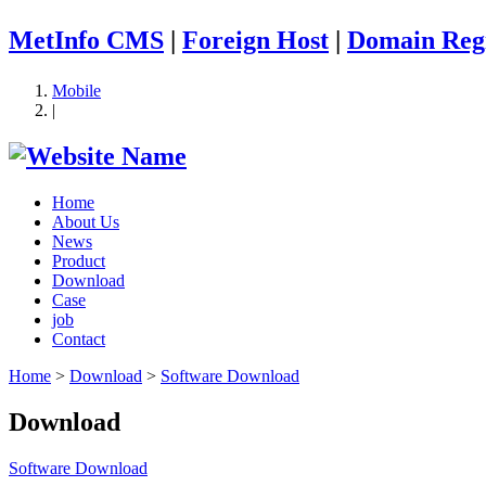
MetInfo CMS
|
Foreign Host
|
Domain Regi
Mobile
|
Home
About Us
News
Product
Download
Case
job
Contact
Home
>
Download
>
Software Download
Download
Software Download