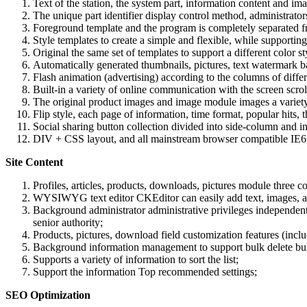
Text of the station, the system part, information content and im
The unique part identifier display control method, administrators
Foreground template and the program is completely separated fro
Style templates to create a simple and flexible, while supporti
Original the same set of templates to support a different color s
Automatically generated thumbnails, pictures, text watermark b
Flash animation (advertising) according to the columns of differ
Built-in a variety of online communication with the screen scroll
The original product images and image module images a variety o
Flip style, each page of information, time format, popular hits, 
Social sharing button collection divided into side-column and 
DIV + CSS layout, and all mainstream browser compatible IE6, I
Site Content
Profiles, articles, products, downloads, pictures module three 
WYSIWYG text editor CKEditor can easily add text, images, ani
Background administrator administrative privileges independent 
senior authority;
Products, pictures, download field customization features (inclu
Background information management to support bulk delete bulk 
Supports a variety of information to sort the list;
Support the information Top recommended settings;
SEO Optimization