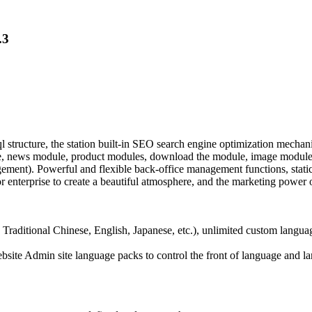
.3
cture, the station built-in SEO search engine optimization mechanism
e, news module, product modules, download the module, image module,
nt). Powerful and flexible back-office management functions, static p
 enterprise to create a beautiful atmosphere, and the marketing power o
 Traditional Chinese, English, Japanese, etc.), unlimited custom langua
website Admin site language packs to control the front of language and 