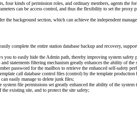
ors, four kinds of permission roles, and ordinary members, agents the f
rameters can be access control, and thus the flexibility to set the prox
 under the background section, which can achieve the independent manage
easily complete the entire station database backup and recovery, support 
s you to easily hide the Admin path, thereby improving system safety 
nd statements filtering mechanism greatly enhances the ability of the s
ember password for the mailbox to retrieve the enhanced self-safety per
emplate call database control files (control) by the template production 
can easily manage to delete junk files;
ystem file permissions set greatly enhanced the ability of the system to
he existing site, and to protect the site safety;