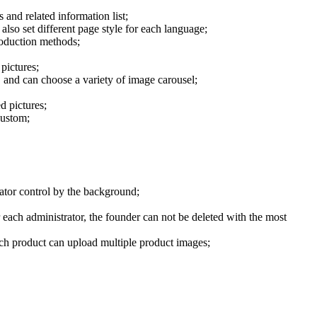
 and related information list;
lso set different page style for each language;
roduction methods;
pictures;
, and can choose a variety of image carousel;
d pictures;
custom;
rator control by the background;
each administrator, the founder can not be deleted with the most
each product can upload multiple product images;