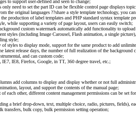
ages to support user-defined and seen to change;
 only need to set the part ID can be flexible control page displays topics
m the original languages ??share a style template technology, you can a
ng the production of label templates and PHP standard syntax template p
tyle, while supporting a variety of page layout, users can easily switch;
ackground custom watermark automatically add functionality to upload 
ent styles (including Image Carousel, Flash animation, a single picture)
ing style;
f styles to display mode, support for the same product to add unlimite
the latest release days, the number of full realization of the background 
instrumental, and can custom code;
E7, IE8, Firefox, Google, in TT, 360 degree travel, etc.;
columns add columns to display and display whether or not full administ
mation, layout, and support the contents of the manual page;
of each other, different content management permissions can be set for 
ding a brief drop-down, text, multiple choice, radio, pictures, fields), 
transfers, bulk copy, bulk permission setting operation;